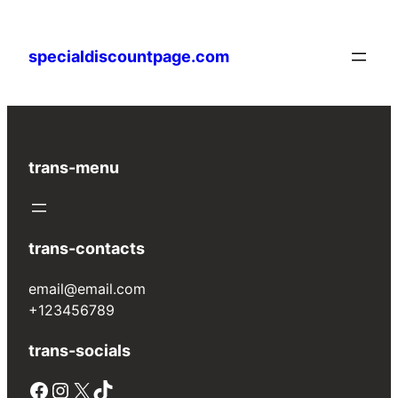
Skip
to
specialdiscountpage.com
content
trans-menu
trans-contacts
email@email.com
+123456789
trans-socials
Facebook
Instagram
X
TikTok