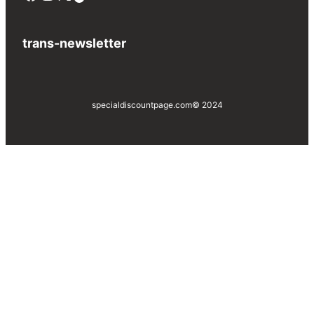
trans-newsletter
specialdiscountpage.com
© 2024